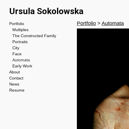
Ursula Sokolowska
Portfolio
>
Automata
Portfolio
Multiples
The Constructed Family
Portraits
City
Face
Automata
Early Work
About
Contact
News
Resume