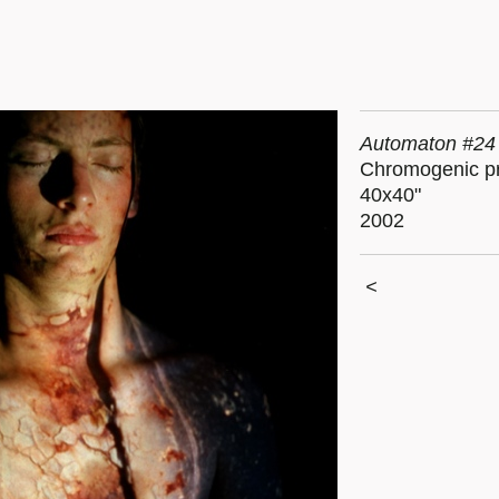
Automaton #24
Chromogenic pr
40x40"
2002
<