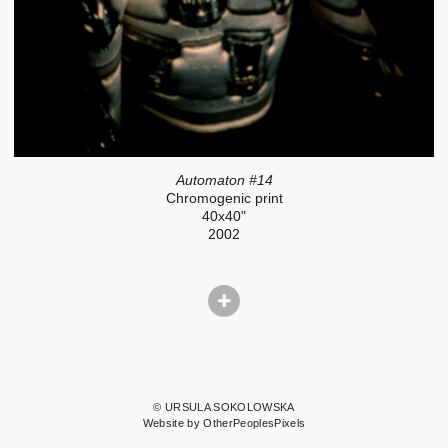
Automaton #14
Chromogenic print
40x40"
2002
© URSULA SOKOLOWSKA
Website by OtherPeoplesPixels