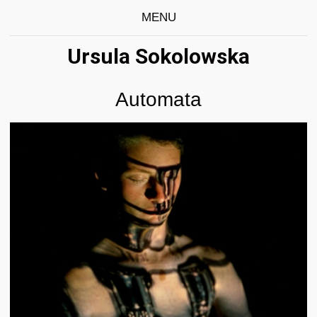
MENU
Ursula Sokolowska
Automata