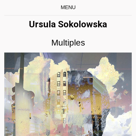
MENU
Ursula Sokolowska
Multiples