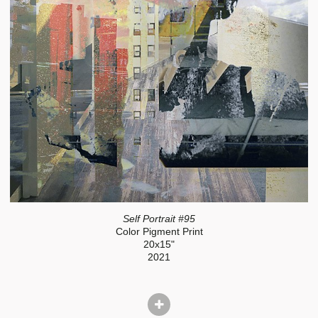
Self Portrait #95
Color Pigment Print
20x15"
2021